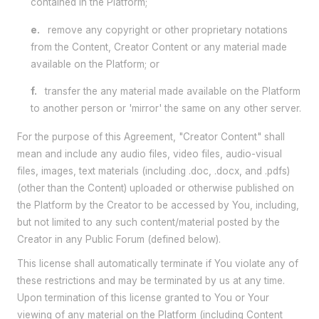
contained in the Platform;
e.
remove any copyright or other proprietary notations
from the Content, Creator Content or any material made
available on the Platform; or
f.
transfer the any material made available on the Platform
to another person or 'mirror' the same on any other server.
For the purpose of this Agreement, "Creator Content" shall
mean and include any audio files, video files, audio-visual
files, images, text materials (including .doc, .docx, and .pdfs)
(other than the Content) uploaded or otherwise published on
the Platform by the Creator to be accessed by You, including,
but not limited to any such content/material posted by the
Creator in any Public Forum (defined below).
This license shall automatically terminate if You violate any of
these restrictions and may be terminated by us at any time.
Upon termination of this license granted to You or Your
viewing of any material on the Platform (including Content