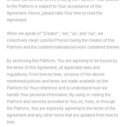
to the Platform is subject to Your acceptance of this
Agreement. Hence, please take Your time to read this
Agreement.
When we speak of "Creator", 'we', 'us', and 'our', we
collectively mean UptoSix Phonics being the creator of this
Platform and the content/materials/services contained therein.
By accessing this Platform, You are agreeing to be bound by
the terms of this Agreement, all applicable laws and
regulations. From time-to-time, versions of the above-
mentioned policies and terms are made available on the
Platform for Your reference and to understand how we
handle Your personal information. By using or visiting the
Platform and services provided to You on, from, or through
the Platform, You are expressly agreeing to the terms of the
Agreement and any other terms that are updated from time to
time.