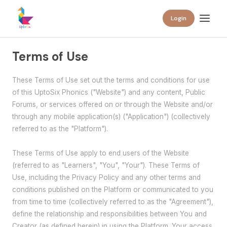
Login
Terms of Use
These Terms of Use set out the terms and conditions for use
of this UptoSix Phonics ("Website") and any content, Public
Forums, or services offered on or through the Website and/or
through any mobile application(s) ("Application") (collectively
referred to as the "Platform").
These Terms of Use apply to end users of the Website
(referred to as "Learners", "You", "Your"). These Terms of
Use, including the Privacy Policy and any other terms and
conditions published on the Platform or communicated to you
from time to time (collectively referred to as the "Agreement"),
define the relationship and responsibilities between You and
Creator (as defined herein) in using the Platform. Your access