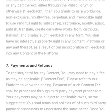
or any part thereof, either through the Public Forum or
otherwise ("Feedback"), then You grants to us a worldwide,
non-exclusive, royalty-free, perpetual, and irrevocable right
to use (and full right to sublicense), reproduce, modify, adapt,
publish, translate, create derivative works from, distribute,
transmit, and display such Feedback in any form. You shall
have no intellectual property right in any Content, Platform or
any part thereof, as a result of our incorporation of Feedback
into any Content or the Platform.
7.
Payments and Refunds
To register/enrol for any Content, You may need to pay a fee
as may be applicable ("Content Fee"). Please refer to our
Platform to know the pricing. Payment of such Content Fee
shall be processed through third-party payment processors.
Your payments may be subject to applicable taxes, so we
suggest that You read terms and policies of of such third party
payment processors to understand the same better. Once You