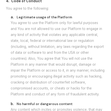
4.
Code of Conduct
You agree to the following:
a.
Legitimate usage of the Platform
You agree to use the Platform only for lawful purposes
and You are not allowed to use our Platform to engage in
any kind of activity that violates any applicable central,
state, local, federal or international law or regulation
(including, without limitation, any laws regarding the export
of data or software to and from the USA or other
countries). Also, You agree that You will not use the
Platform in any manner that would disrupt, damage or
impair the Platform or access to it, in any manner, including
promoting or encouraging illegal activity such as hacking,
cracking or distribution of counterfeit software,
compromised accounts, or cheats or hacks for the
Platform and conduct of any form of fraudulent activity.
b.
No harmful or dangerous content
Any content which incites or promotes violence, that may