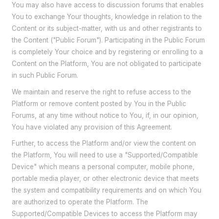
You may also have access to discussion forums that enables
You to exchange Your thoughts, knowledge in relation to the
Content or its subject-matter, with us and other registrants to
the Content ("Public Forum"). Participating in the Public Forum
is completely Your choice and by registering or enrolling to a
Content on the Platform, You are not obligated to participate
in such Public Forum.
We maintain and reserve the right to refuse access to the
Platform or remove content posted by You in the Public
Forums, at any time without notice to You, if, in our opinion,
You have violated any provision of this Agreement.
Further, to access the Platform and/or view the content on
the Platform, You will need to use a "Supported/Compatible
Device" which means a personal computer, mobile phone,
portable media player, or other electronic device that meets
the system and compatibility requirements and on which You
are authorized to operate the Platform. The
Supported/Compatible Devices to access the Platform may