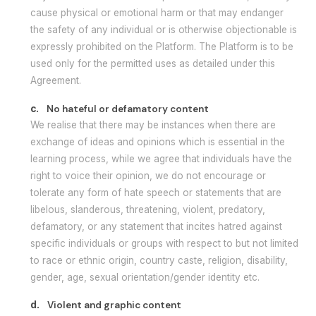
cause physical or emotional harm or that may endanger
the safety of any individual or is otherwise objectionable is
expressly prohibited on the Platform. The Platform is to be
used only for the permitted uses as detailed under this
Agreement.
c.
No hateful or defamatory content
We realise that there may be instances when there are
exchange of ideas and opinions which is essential in the
learning process, while we agree that individuals have the
right to voice their opinion, we do not encourage or
tolerate any form of hate speech or statements that are
libelous, slanderous, threatening, violent, predatory,
defamatory, or any statement that incites hatred against
specific individuals or groups with respect to but not limited
to race or ethnic origin, country caste, religion, disability,
gender, age, sexual orientation/gender identity etc.
d.
Violent and graphic content