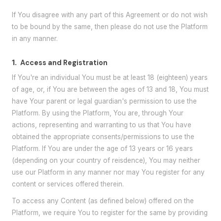
If You disagree with any part of this Agreement or do not wish
to be bound by the same, then please do not use the Platform
in any manner.
1.
Access and Registration
If You're an individual You must be at least 18 (eighteen) years
of age, or, if You are between the ages of 13 and 18, You must
have Your parent or legal guardian's permission to use the
Platform. By using the Platform, You are, through Your
actions, representing and warranting to us that You have
obtained the appropriate consents/permissions to use the
Platform. If You are under the age of 13 years or 16 years
(depending on your country of reisdence), You may neither
use our Platform in any manner nor may You register for any
content or services offered therein.
To access any Content (as defined below) offered on the
Platform, we require You to register for the same by providing