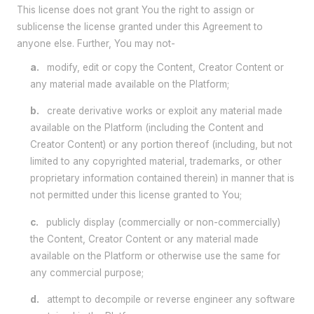
This license does not grant You the right to assign or
sublicense the license granted under this Agreement to
anyone else. Further, You may not-
a.
modify, edit or copy the Content, Creator Content or
any material made available on the Platform;
b.
create derivative works or exploit any material made
available on the Platform (including the Content and
Creator Content) or any portion thereof (including, but not
limited to any copyrighted material, trademarks, or other
proprietary information contained therein) in manner that is
not permitted under this license granted to You;
c.
publicly display (commercially or non-commercially)
the Content, Creator Content or any material made
available on the Platform or otherwise use the same for
any commercial purpose;
d.
attempt to decompile or reverse engineer any software