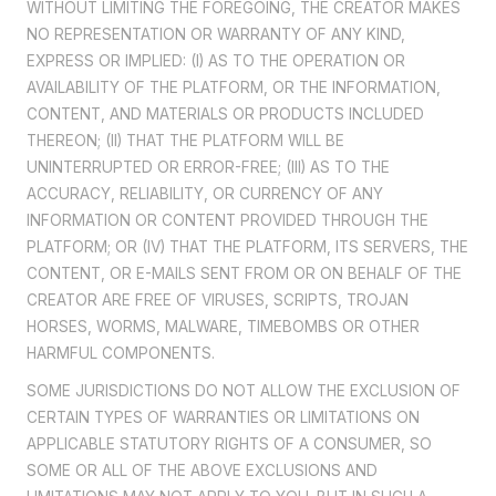
WITHOUT LIMITING THE FOREGOING, THE CREATOR MAKES
NO REPRESENTATION OR WARRANTY OF ANY KIND,
EXPRESS OR IMPLIED: (I) AS TO THE OPERATION OR
AVAILABILITY OF THE PLATFORM, OR THE INFORMATION,
CONTENT, AND MATERIALS OR PRODUCTS INCLUDED
THEREON; (II) THAT THE PLATFORM WILL BE
UNINTERRUPTED OR ERROR-FREE; (III) AS TO THE
ACCURACY, RELIABILITY, OR CURRENCY OF ANY
INFORMATION OR CONTENT PROVIDED THROUGH THE
PLATFORM; OR (IV) THAT THE PLATFORM, ITS SERVERS, THE
CONTENT, OR E-MAILS SENT FROM OR ON BEHALF OF THE
CREATOR ARE FREE OF VIRUSES, SCRIPTS, TROJAN
HORSES, WORMS, MALWARE, TIMEBOMBS OR OTHER
HARMFUL COMPONENTS.
SOME JURISDICTIONS DO NOT ALLOW THE EXCLUSION OF
CERTAIN TYPES OF WARRANTIES OR LIMITATIONS ON
APPLICABLE STATUTORY RIGHTS OF A CONSUMER, SO
SOME OR ALL OF THE ABOVE EXCLUSIONS AND