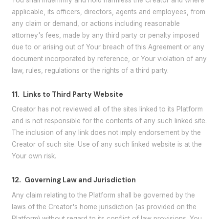
applicable, its officers, directors, agents and employees, from
any claim or demand, or actions including reasonable
attorney's fees, made by any third party or penalty imposed
due to or arising out of Your breach of this Agreement or any
document incorporated by reference, or Your violation of any
law, rules, regulations or the rights of a third party.
11.
Links to Third Party Website
Creator has not reviewed all of the sites linked to its Platform
and is not responsible for the contents of any such linked site.
The inclusion of any link does not imply endorsement by the
Creator of such site. Use of any such linked website is at the
Your own risk.
12.
Governing Law and Jurisdiction
Any claim relating to the Platform shall be governed by the
laws of the Creator's home jurisdiction (as provided on the
Platform) without regard to its conflict of law provisions. You