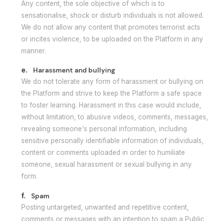
Any content, the sole objective of which is to
sensationalise, shock or disturb individuals is not allowed.
We do not allow any content that promotes terrorist acts
or incites violence, to be uploaded on the Platform in any
manner.
e.
Harassment and bullying
We do not tolerate any form of harassment or bullying on
the Platform and strive to keep the Platform a safe space
to foster learning. Harassment in this case would include,
without limitation, to abusive videos, comments, messages,
revealing someone's personal information, including
sensitive personally identifiable information of individuals,
content or comments uploaded in order to humiliate
someone, sexual harassment or sexual bullying in any
form.
f.
Spam
Posting untargeted, unwanted and repetitive content,
comments or messages with an intention to spam a Public