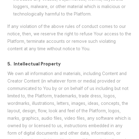
loggers, malware, or other material which is malicious or
technologically harmful to the Platform.
If any violation of the above rules of conduct comes to our
notice, then, we reserve the right to refuse Your access to the
Platform, terminate accounts or remove such violating
content at any time without notice to You.
5.
Intellectual Property
We own all information and materials, including Content and
Creator Content (in whatever form or media) provided or
communicated to You by or on behalf of us including but not
limited to, the Platform, trademarks, trade dress, logos,
wordmarks, illustrations, letters, images, ideas, concepts, the
layout, design, flow, look and feel of the Platform, logos,
marks, graphics, audio files, video files, any software which is
owned by or licensed to us, instructions embedded in any
form of digital documents and other data, information, or