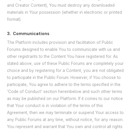
and Creator Content), You must destroy any downloaded
materials in Your possession (whether in electronic or printed
format).
3.
Communications
The Platform includes provision and facilitation of Public
Forums designed to enable You to communicate with us and
other registrants to the Content You have registered for. As
stated above, use of these Public Forums are completely your
choice and by registering for a Content, you are not obligated
to participate in the Public Forum. However, if You choose to
participate, You agree to adhere to the terms specified in the
'Code of Conduct' section hereinbelow and such other terms
as may be published on our Platform. If it comes to our notice
that Your conduct is in violation of the terms of this
Agreement, then we may terminate or suspend Your access to
any Public Forums at any time, without notice, for any reason.
You represent and warrant that You own and control all rights