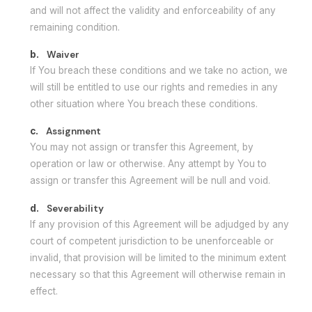
and will not affect the validity and enforceability of any
remaining condition.
b.
Waiver
If You breach these conditions and we take no action, we
will still be entitled to use our rights and remedies in any
other situation where You breach these conditions.
c.
Assignment
You may not assign or transfer this Agreement, by
operation or law or otherwise. Any attempt by You to
assign or transfer this Agreement will be null and void.
d.
Severability
If any provision of this Agreement will be adjudged by any
court of competent jurisdiction to be unenforceable or
invalid, that provision will be limited to the minimum extent
necessary so that this Agreement will otherwise remain in
effect.