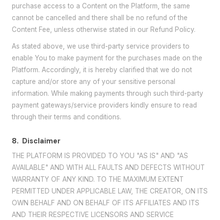
purchase access to a Content on the Platform, the same
cannot be cancelled and there shall be no refund of the
Content Fee, unless otherwise stated in our Refund Policy.
As stated above, we use third-party service providers to
enable You to make payment for the purchases made on the
Platform. Accordingly, it is hereby clarified that we do not
capture and/or store any of your sensitive personal
information. While making payments through such third-party
payment gateways/service providers kindly ensure to read
through their terms and conditions.
8.
Disclaimer
THE PLATFORM IS PROVIDED TO YOU "AS IS" AND "AS
AVAILABLE" AND WITH ALL FAULTS AND DEFECTS WITHOUT
WARRANTY OF ANY KIND. TO THE MAXIMUM EXTENT
PERMITTED UNDER APPLICABLE LAW, THE CREATOR, ON ITS
OWN BEHALF AND ON BEHALF OF ITS AFFILIATES AND ITS
AND THEIR RESPECTIVE LICENSORS AND SERVICE