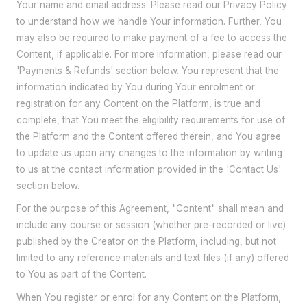
Your name and email address. Please read our Privacy Policy
to understand how we handle Your information. Further, You
may also be required to make payment of a fee to access the
Content, if applicable. For more information, please read our
'Payments & Refunds' section below. You represent that the
information indicated by You during Your enrolment or
registration for any Content on the Platform, is true and
complete, that You meet the eligibility requirements for use of
the Platform and the Content offered therein, and You agree
to update us upon any changes to the information by writing
to us at the contact information provided in the 'Contact Us'
section below.
For the purpose of this Agreement, "Content" shall mean and
include any course or session (whether pre-recorded or live)
published by the Creator on the Platform, including, but not
limited to any reference materials and text files (if any) offered
to You as part of the Content.
When You register or enrol for any Content on the Platform,