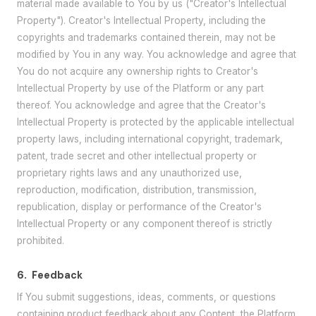
material made available to You by us ("Creator's Intellectual
Property"). Creator's Intellectual Property, including the
copyrights and trademarks contained therein, may not be
modified by You in any way. You acknowledge and agree that
You do not acquire any ownership rights to Creator's
Intellectual Property by use of the Platform or any part
thereof. You acknowledge and agree that the Creator's
Intellectual Property is protected by the applicable intellectual
property laws, including international copyright, trademark,
patent, trade secret and other intellectual property or
proprietary rights laws and any unauthorized use,
reproduction, modification, distribution, transmission,
republication, display or performance of the Creator's
Intellectual Property or any component thereof is strictly
prohibited.
6.
Feedback
If You submit suggestions, ideas, comments, or questions
containing product feedback about any Content, the Platform