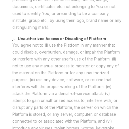
documents, certificates etc. not belonging to You or not
used to identify You, or pretending to be a company,
institute, group etc., by using their logo, brand name or any
distinguishing mark).
j.
Unauthorized Access or Disabling of Platform
You agree not to (i) use the Platform in any manner that
could disable, overburden, damage, or impair the Platform
or interfere with any other user's use of the Platform; (ii)
not to use any manual process to monitor or copy any of
the material on the Platform or for any unauthorized
purpose; (iii) use any device, software, or routine that
interferes with the proper working of the Platform; (iv)
attack the Platform via a denial-of-service attack; (v)
attempt to gain unauthorized access to, interfere with, or
disrupt any parts of the Platform, the server on which the
Platform is stored, or any server, computer, or database
connected to or associated with the Platform; and (vi)
introduce any viruses, trojan horses, worms, keystroke