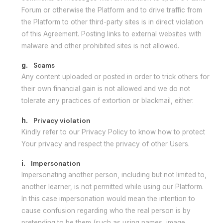
Forum or otherwise the Platform and to drive traffic from
the Platform to other third-party sites is in direct violation
of this Agreement. Posting links to external websites with
malware and other prohibited sites is not allowed.
g.
Scams
Any content uploaded or posted in order to trick others for
their own financial gain is not allowed and we do not
tolerate any practices of extortion or blackmail, either.
h.
Privacy violation
Kindly refer to our Privacy Policy to know how to protect
Your privacy and respect the privacy of other Users.
i.
Impersonation
Impersonating another person, including but not limited to,
another learner, is not permitted while using our Platform.
In this case impersonation would mean the intention to
cause confusion regarding who the real person is by
pretending to be them (such as using names, image,