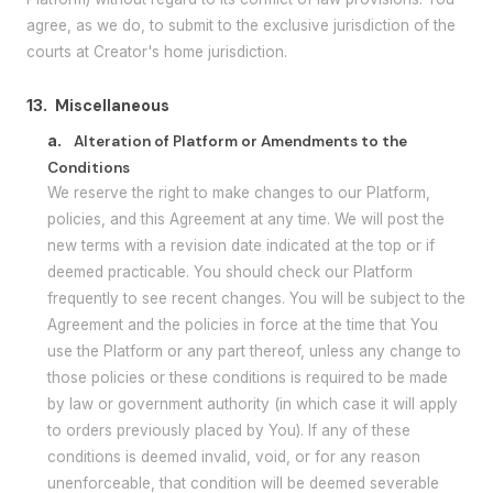
agree, as we do, to submit to the exclusive jurisdiction of the
courts at Creator's home jurisdiction.
13.
Miscellaneous
a.
Alteration of Platform or Amendments to the
Conditions
We reserve the right to make changes to our Platform,
policies, and this Agreement at any time. We will post the
new terms with a revision date indicated at the top or if
deemed practicable. You should check our Platform
frequently to see recent changes. You will be subject to the
Agreement and the policies in force at the time that You
use the Platform or any part thereof, unless any change to
those policies or these conditions is required to be made
by law or government authority (in which case it will apply
to orders previously placed by You). If any of these
conditions is deemed invalid, void, or for any reason
unenforceable, that condition will be deemed severable