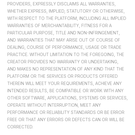
PROVIDERS, EXPRESSLY DISCLAIMS ALL WARRANTIES,
WHETHER EXPRESS, IMPLIED, STATUTORY OR OTHERWISE,
WITH RESPECT TO THE PLATFORM, INCLUDING ALL IMPLIED
WARRANTIES OF MERCHANTABILITY, FITNESS FOR A
PARTICULAR PURPOSE, TITLE AND NON-INFRINGEMENT,
AND WARRANTIES THAT MAY ARISE OUT OF COURSE OF
DEALING, COURSE OF PERFORMANCE, USAGE OR TRADE
PRACTICE. WITHOUT LIMITATION TO THE FOREGOING, THE
CREATOR PROVIDES NO WARRANTY OR UNDERTAKING,
AND MAKES NO REPRESENTATION OF ANY KIND THAT THE
PLATFORM OR THE SERVICES OR PRODUCTS OFFERED
THEREIN WILL MEET YOUR REQUIREMENTS, ACHIEVE ANY
INTENDED RESULTS, BE COMPATIBLE OR WORK WITH ANY
OTHER SOFTWARE, APPLICATIONS, SYSTEMS OR SERVICES,
OPERATE WITHOUT INTERRUPTION, MEET ANY
PERFORMANCE OR RELIABILITY STANDARDS OR BE ERROR
FREE OR THAT ANY ERRORS OR DEFECTS CAN OR WILL BE
CORRECTED.