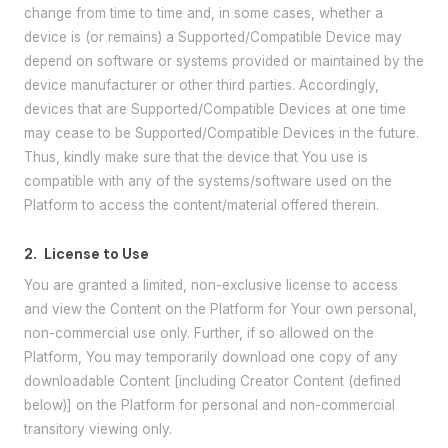
change from time to time and, in some cases, whether a
device is (or remains) a Supported/Compatible Device may
depend on software or systems provided or maintained by the
device manufacturer or other third parties. Accordingly,
devices that are Supported/Compatible Devices at one time
may cease to be Supported/Compatible Devices in the future.
Thus, kindly make sure that the device that You use is
compatible with any of the systems/software used on the
Platform to access the content/material offered therein.
2.
License to Use
You are granted a limited, non-exclusive license to access
and view the Content on the Platform for Your own personal,
non-commercial use only. Further, if so allowed on the
Platform, You may temporarily download one copy of any
downloadable Content [including Creator Content (defined
below)] on the Platform for personal and non-commercial
transitory viewing only.