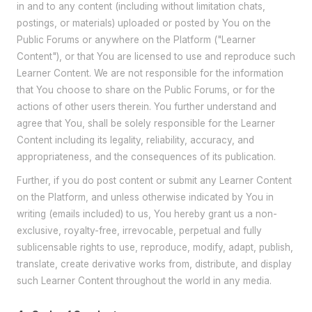
in and to any content (including without limitation chats,
postings, or materials) uploaded or posted by You on the
Public Forums or anywhere on the Platform ("Learner
Content"), or that You are licensed to use and reproduce such
Learner Content. We are not responsible for the information
that You choose to share on the Public Forums, or for the
actions of other users therein. You further understand and
agree that You, shall be solely responsible for the Learner
Content including its legality, reliability, accuracy, and
appropriateness, and the consequences of its publication.
Further, if you do post content or submit any Learner Content
on the Platform, and unless otherwise indicated by You in
writing (emails included) to us, You hereby grant us a non-
exclusive, royalty-free, irrevocable, perpetual and fully
sublicensable rights to use, reproduce, modify, adapt, publish,
translate, create derivative works from, distribute, and display
such Learner Content throughout the world in any media.