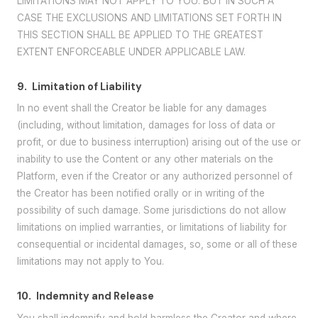
LIMITATIONS MAY NOT APPLY TO YOU. BUT IN SUCH A
CASE THE EXCLUSIONS AND LIMITATIONS SET FORTH IN
THIS SECTION SHALL BE APPLIED TO THE GREATEST
EXTENT ENFORCEABLE UNDER APPLICABLE LAW.
9.
Limitation of Liability
In no event shall the Creator be liable for any damages
(including, without limitation, damages for loss of data or
profit, or due to business interruption) arising out of the use or
inability to use the Content or any other materials on the
Platform, even if the Creator or any authorized personnel of
the Creator has been notified orally or in writing of the
possibility of such damage. Some jurisdictions do not allow
limitations on implied warranties, or limitations of liability for
consequential or incidental damages, so, some or all of these
limitations may not apply to You.
10.
Indemnity and Release
You shall indemnify and hold harmless the Creator and where